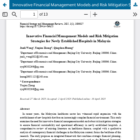
Innovative Financial Management Models and Risk Mitigation Strategies for Newly Established Hospitals in Malaysia