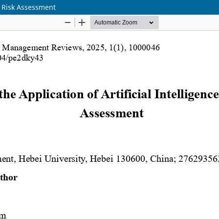
it Risk Assessment