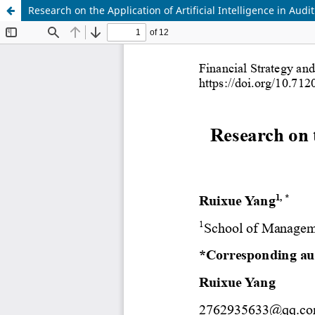
Research on the Application of Artificial Intelligence in Aud