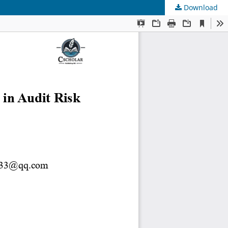
Download