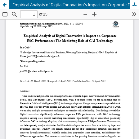
Empirical Analysis of Digital Innovation’s Impact on Corporate ESG Performance: The Mediating Role of GAI Technology.