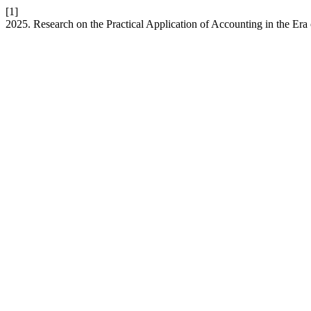
[1]
2025. Research on the Practical Application of Accounting in the Era o