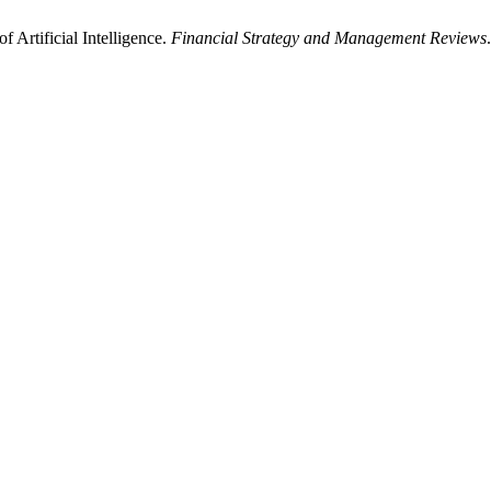
f Artificial Intelligence.
Financial Strategy and Management Reviews