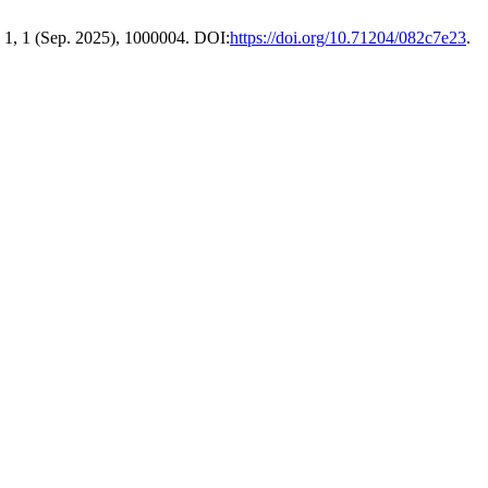
. 1, 1 (Sep. 2025), 1000004. DOI:
https://doi.org/10.71204/082c7e23
.