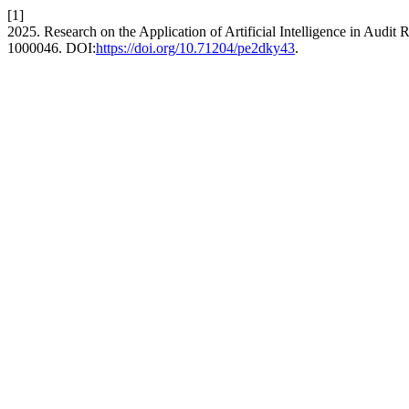
[1]
2025. Research on the Application of Artificial Intelligence in Audit
1000046. DOI:
https://doi.org/10.71204/pe2dky43
.