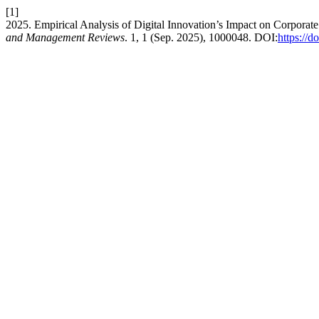
[1]
2025. Empirical Analysis of Digital Innovation’s Impact on Corpor
and Management Reviews
. 1, 1 (Sep. 2025), 1000048. DOI:
https://