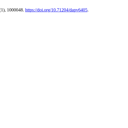
(1), 1000048.
https://doi.org/10.71204/dapv6405
.