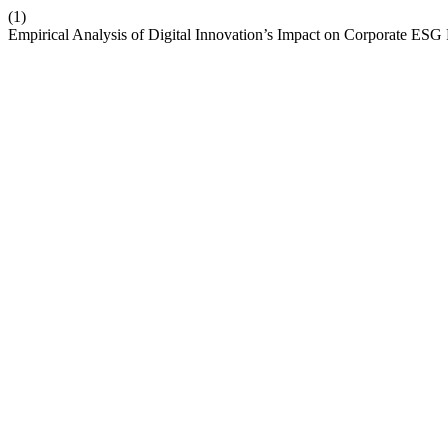
(1)
Empirical Analysis of Digital Innovation’s Impact on Corporate ES