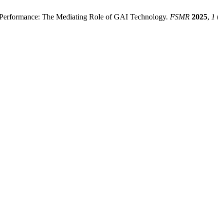
G Performance: The Mediating Role of GAI Technology.
FSMR
2025
,
1