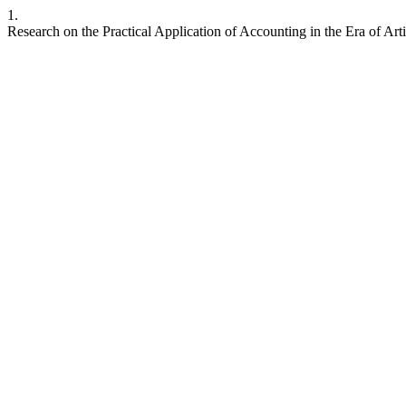
1.
Research on the Practical Application of Accounting in the Era of Artif