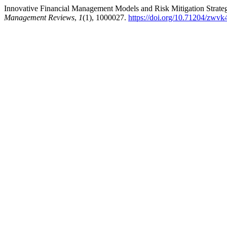
Innovative Financial Management Models and Risk Mitigation Strateg
Management Reviews
,
1
(1), 1000027.
https://doi.org/10.71204/zwv