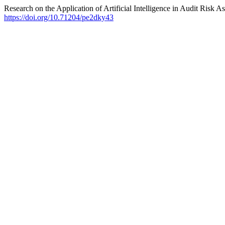
Research on the Application of Artificial Intelligence in Audit Risk 
https://doi.org/10.71204/pe2dky43