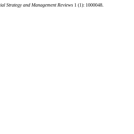
ial Strategy and Management Reviews
1 (1): 1000048.