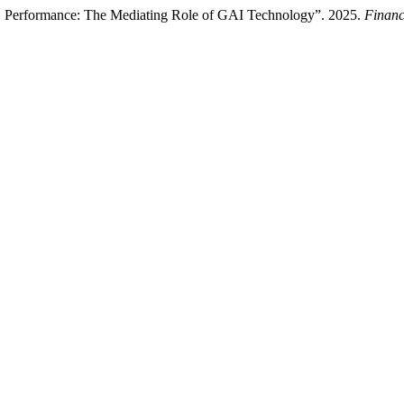
SG Performance: The Mediating Role of GAI Technology”. 2025.
Financ