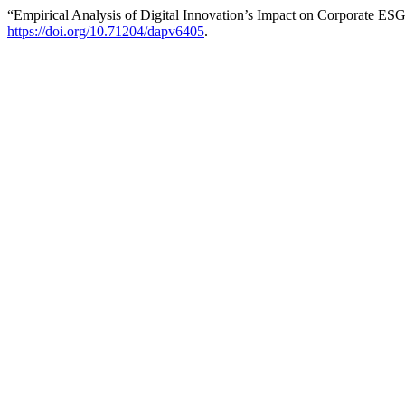
“Empirical Analysis of Digital Innovation’s Impact on Corporate E
https://doi.org/10.71204/dapv6405
.