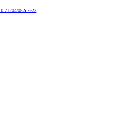
10.71204/082c7e23
.