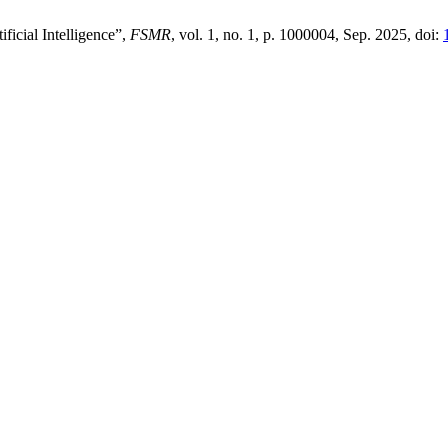
ficial Intelligence”,
FSMR
, vol. 1, no. 1, p. 1000004, Sep. 2025, doi: