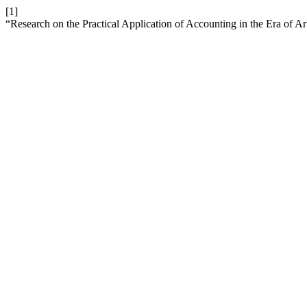
[1]
“Research on the Practical Application of Accounting in the Era of Arti