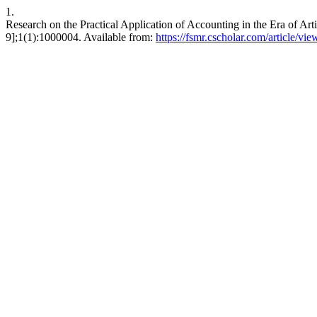
1.
Research on the Practical Application of Accounting in the Era of Art
9];1(1):1000004. Available from:
https://fsmr.cscholar.com/article/v