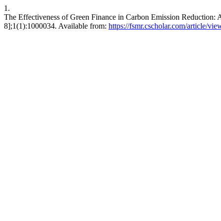
1.
The Effectiveness of Green Finance in Carbon Emission Reduction: 
8];1(1):1000034. Available from:
https://fsmr.cscholar.com/article/v