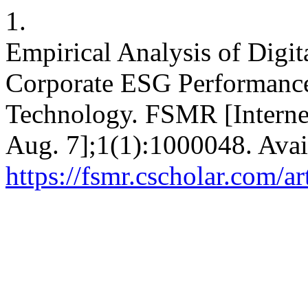
1.
Empirical Analysis of Digit
Corporate ESG Performance
Technology. FSMR [Internet
Aug. 7];1(1):1000048. Avai
https://fsmr.cscholar.com/a