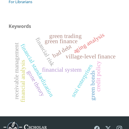
For Librarians
Keywords
aging analysis
green trading
financial risk
green finance
receivable management
financial standardization
bad debt
village-level finance
financial analysis
credit policy
srui enterprises
financial system
gone theory
green bonds