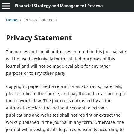
Financial Strategy and Management Reviews
Home
/
Privacy Statement
Privacy Statement
The names and email addresses entered in this journal site
will be used exclusively for the stated purposes of this
journal and will not be made available for any other
purpose or to any other party.
Copyright, paper media reprint or as abstracts, materials,
please indicate the source, and pay the author according to
the copyright law. The journal is entrusted by all the
authors to declare that without consent, electronic
publications and websites shall not reprint or extract the
works published in the journal in any form. Otherwise, the
journal will investigate its legal responsibility according to