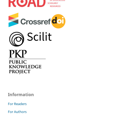
Information
For Readers
For Authors