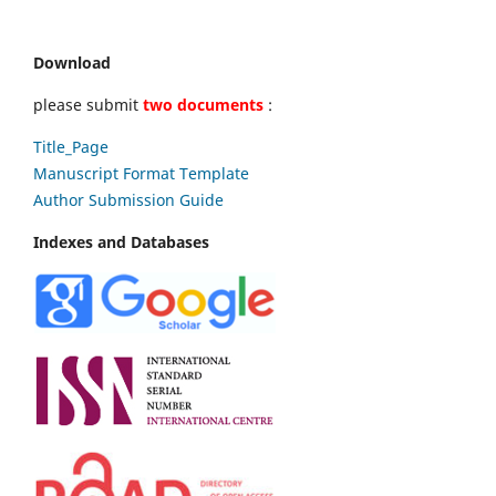
Download
please submit
two documents
:
Title_Page
Manuscript Format Template
Author Submission Guide
Indexes and Databases