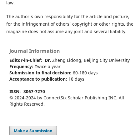
law.
The author's own responsibility for the article and picture,
for the infringement of others' copyright or other rights, the
magazine does not assume any joint and several liability.
Journal Information
Editor-in-Chief:
Dr.
Zheng Lidong, Beijing City University
Frequency: T
wice a year
Submission to final decision:
60-180 days
Acceptance to publication:
10 days
ISSN:
3067-7270
© 2024-2024 by ConnectSix Scholar Publishing INC. All
Rights Reserved.
Make a Submission